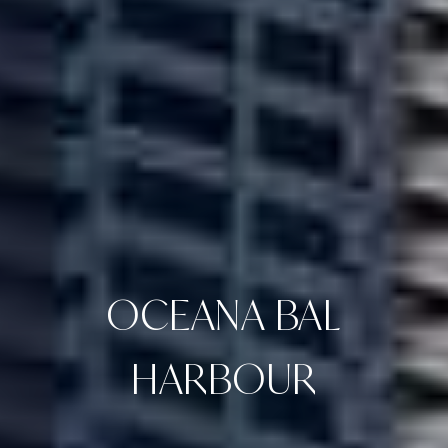
OCEANA BAL
HARBOUR