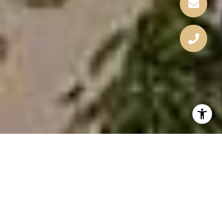
WELCOME TO OCEANA
BAL HARBOUR