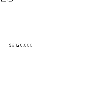
$6,120,000