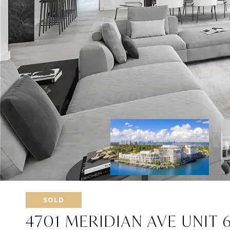
SOLD
4701 MERIDIAN AVE UNIT 