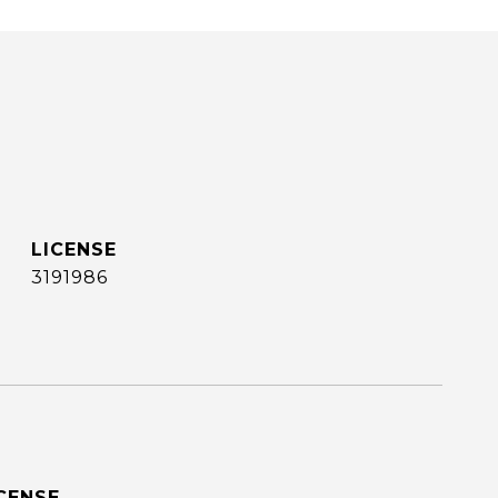
3191986