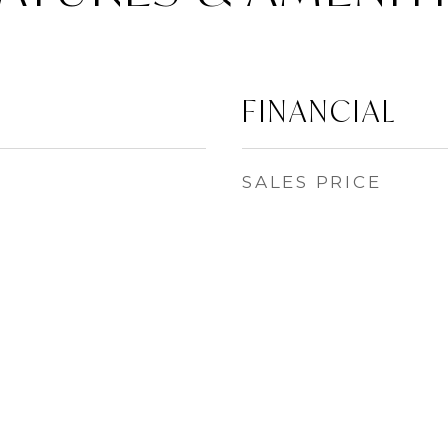
FINANCIAL
SALES PRICE