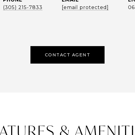
(305) 215-7833
[email protected]
06
CONTACT AGENT
ATURES & AMENIT