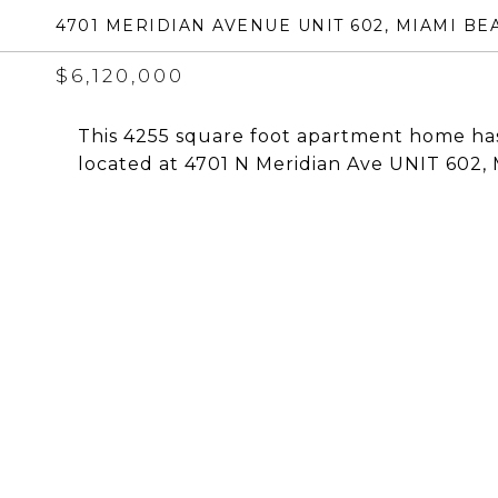
4701 MERIDIAN AVENUE UNIT 602, MIAMI BEA
$6,120,000
This 4255 square foot apartment home has
located at 4701 N Meridian Ave UNIT 602, 