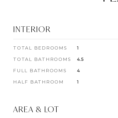
INTERIOR
TOTAL BEDROOMS
1
TOTAL BATHROOMS
4.5
FULL BATHROOMS
4
HALF BATHROOM
1
AREA & LOT