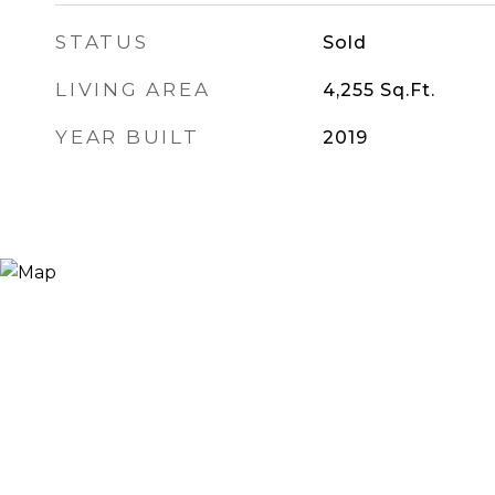
STATUS
Sold
LIVING AREA
4,255
Sq.Ft.
YEAR BUILT
2019