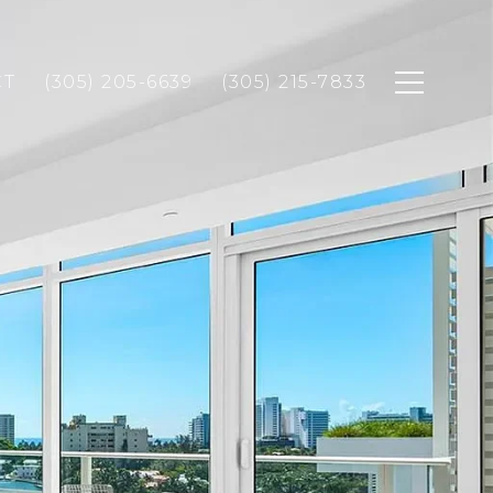
CT
(305) 205-6639
(305) 215-7833