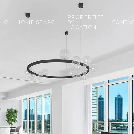
PROPERTIES
LIO
HOME SEARCH
BY
CONTA
LOCATION