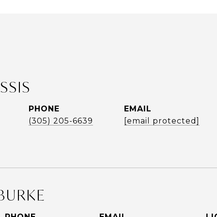
SSIS
PHONE
EMAIL
(305) 205-6639
[email protected]
BURKE
PHONE
EMAIL