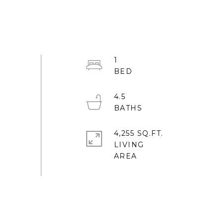
1
4.5
4,255 SQ.FT.
LIVING