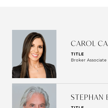
CAROL CA
TITLE
Broker Associate
STEPHAN 
TITLE