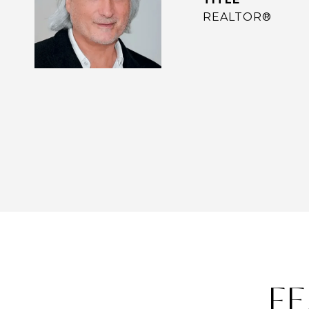
REALTOR®
FE