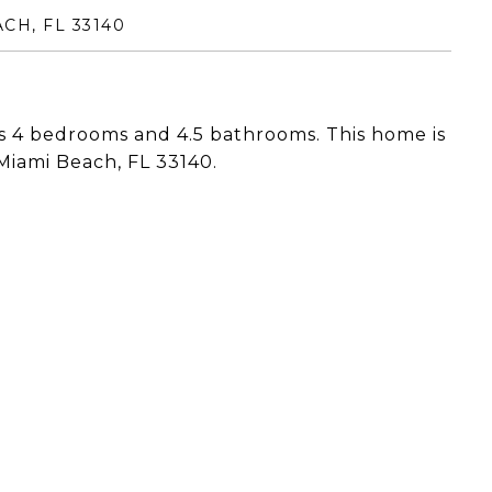
CH, FL 33140
 4 bedrooms and 4.5 bathrooms. This home is
Miami Beach, FL 33140.