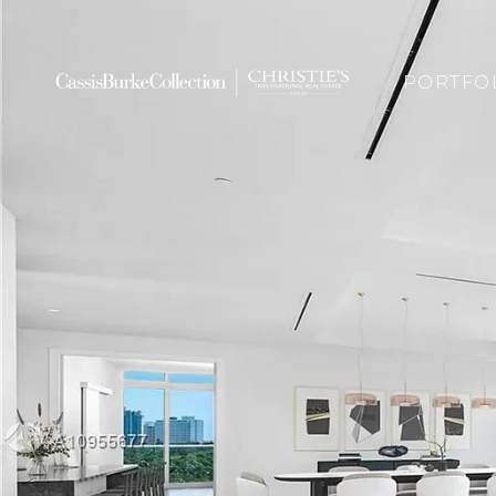
PORTFO