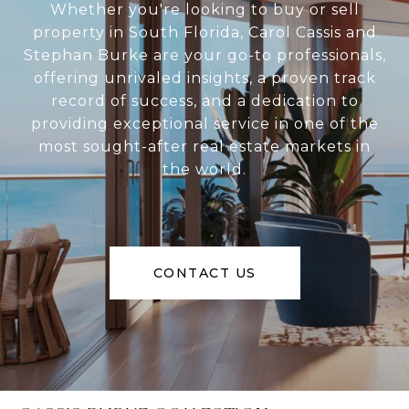
Whether you're looking to buy or sell
property in South Florida, Carol Cassis and
Stephan Burke are your go-to professionals,
offering unrivaled insights, a proven track
record of success, and a dedication to
providing exceptional service in one of the
most sought-after real estate markets in
the world.
CONTACT US