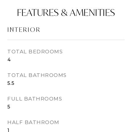
FEATURES & AMENITIES
INTERIOR
TOTAL BEDROOMS
4
TOTAL BATHROOMS
5.5
FULL BATHROOMS
5
HALF BATHROOM
1