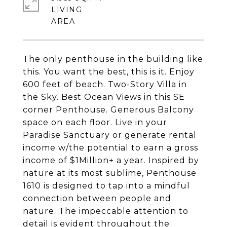
LIVING
The only penthouse in the building like
this. You want the best, this is it. Enjoy
600 feet of beach. Two-Story Villa in
the Sky. Best Ocean Views in this SE
corner Penthouse. Generous Balcony
space on each floor. Live in your
Paradise Sanctuary or generate rental
income w/the potential to earn a gross
income of $1Million+ a year. Inspired by
nature at its most sublime, Penthouse
1610 is designed to tap into a mindful
connection between people and
nature. The impeccable attention to
detail is evident throughout the