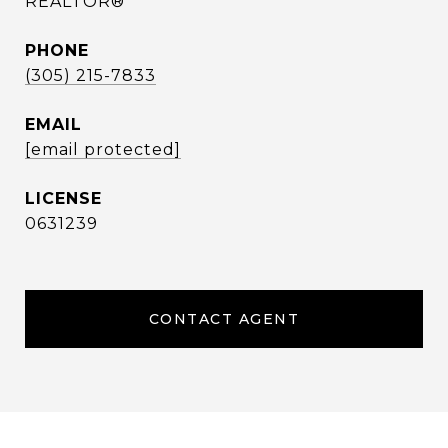
REALTOR®
PHONE
(305) 215-7833
EMAIL
[email protected]
0631239
CONTACT AGENT