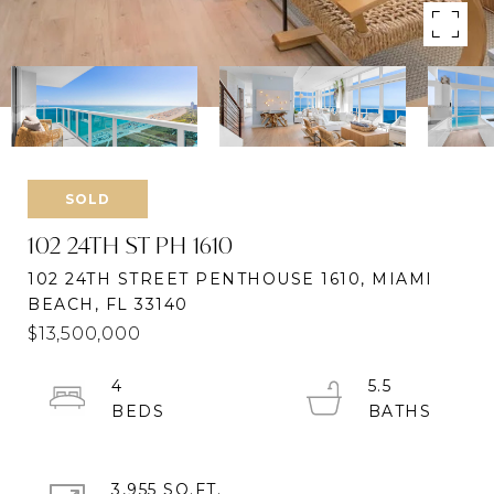
SOLD
102 24TH ST PH 1610
102 24TH STREET PENTHOUSE 1610, MIAMI
BEACH, FL 33140
$13,500,000
4
5.5
3,955 SQ.FT.