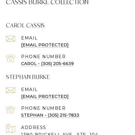
CASSIS BURKE COLLECTION
CAROL CASSIS
EMAIL
[EMAIL PROTECTED]
PHONE NUMBER
CAROL - (305) 205-6639
STEPHAN BURKE
EMAIL
[EMAIL PROTECTED]
PHONE NUMBER
STEPHAN - (305) 215-7833
ADDRESS
1390 BRICKELL AVE., STE. 104