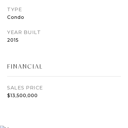
TYPE
Condo
YEAR BUILT
2015
FINANCIAL
SALES PRICE
$13,500,000