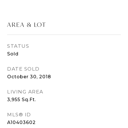
AREA & LOT
STATUS
Sold
DATE SOLD
October 30, 2018
LIVING AREA
3,955
Sq.Ft.
MLS® ID
A10403602