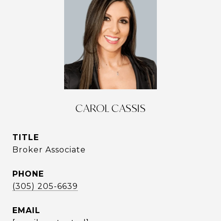
CAROL CASSIS
TITLE
Broker Associate
PHONE
(305) 205-6639
EMAIL