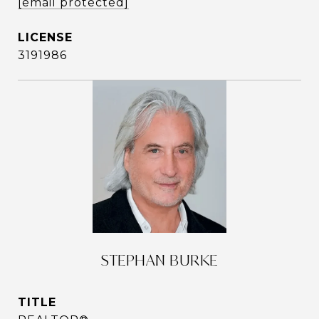
[email protected]
3191986
STEPHAN BURKE
TITLE