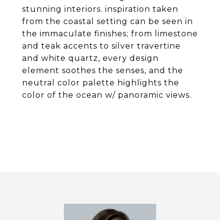
stunning interiors. inspiration taken
from the coastal setting can be seen in
the immaculate finishes; from limestone
and teak accents to silver travertine
and white quartz, every design
element soothes the senses, and the
neutral color palette highlights the
color of the ocean w/ panoramic views.