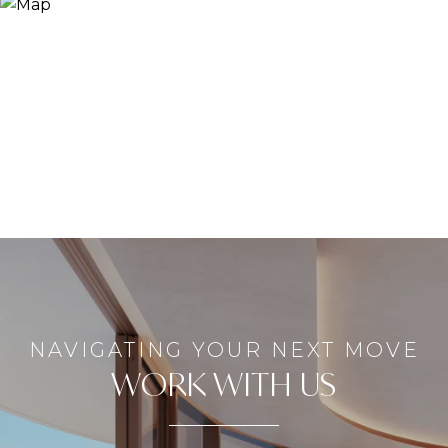
WORK WITH US