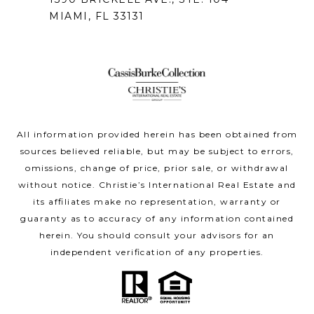
MIAMI, FL 33131
All information provided herein has been obtained from
sources believed reliable, but may be subject to errors,
omissions, change of price, prior sale, or withdrawal
without notice. Christie’s International Real Estate and
its affiliates make no representation, warranty or
guaranty as to accuracy of any information contained
herein. You should consult your advisors for an
independent verification of any properties.