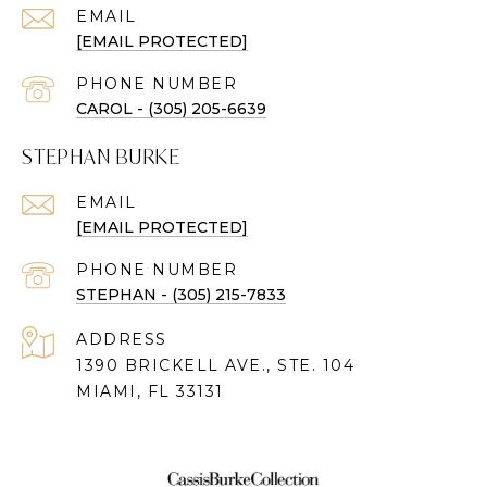
EMAIL
[EMAIL PROTECTED]
PHONE NUMBER
CAROL - (305) 205-6639
STEPHAN BURKE
EMAIL
[EMAIL PROTECTED]
PHONE NUMBER
STEPHAN - (305) 215-7833
ADDRESS
1390 BRICKELL AVE., STE. 104
MIAMI, FL 33131