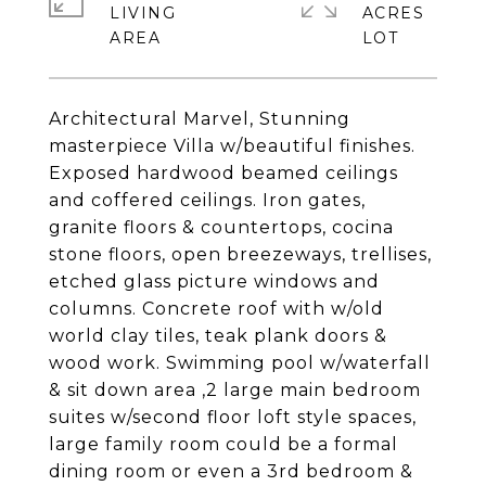
LIVING
ACRES
Architectural Marvel, Stunning
masterpiece Villa w/beautiful finishes.
Exposed hardwood beamed ceilings
and coffered ceilings. Iron gates,
granite floors & countertops, cocina
stone floors, open breezeways, trellises,
etched glass picture windows and
columns. Concrete roof with w/old
world clay tiles, teak plank doors &
wood work. Swimming pool w/waterfall
& sit down area ,2 large main bedroom
suites w/second floor loft style spaces,
large family room could be a formal
dining room or even a 3rd bedroom &