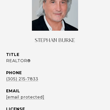
STEPHAN BURKE
TITLE
REALTOR®
PHONE
(305) 215-7833
EMAIL
[email protected]