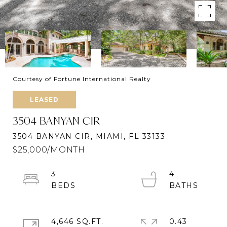
Courtesy of Fortune International Realty
LEASED
3504 BANYAN CIR
3504 BANYAN CIR, MIAMI, FL 33133
$25,000/MONTH
3
4
4,646 SQ.FT.
0.43