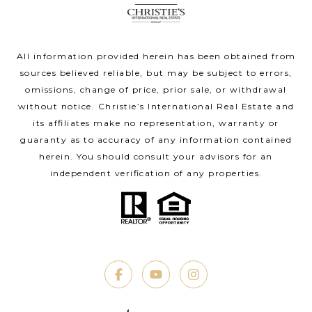
All information provided herein has been obtained from
sources believed reliable, but may be subject to errors,
omissions, change of price, prior sale, or withdrawal
without notice. Christie’s International Real Estate and
its affiliates make no representation, warranty or
guaranty as to accuracy of any information contained
herein. You should consult your advisors for an
independent verification of any properties.