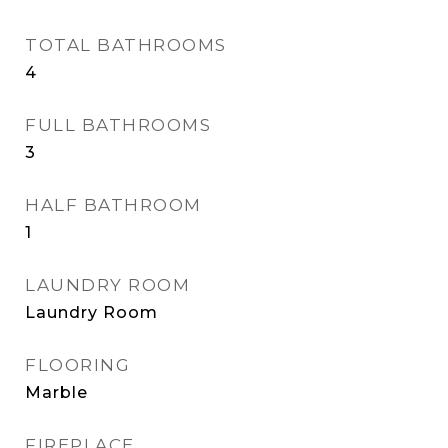
TOTAL BATHROOMS
4
FULL BATHROOMS
3
HALF BATHROOM
1
LAUNDRY ROOM
Laundry Room
FLOORING
Marble
FIREPLACE