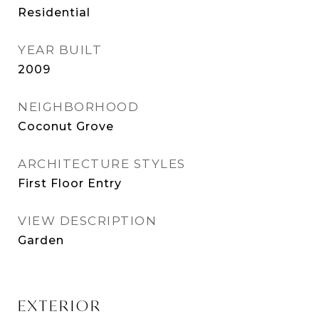
Residential
YEAR BUILT
2009
NEIGHBORHOOD
Coconut Grove
ARCHITECTURE STYLES
First Floor Entry
VIEW DESCRIPTION
Garden
EXTERIOR