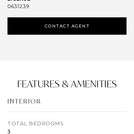
0631239
CONTACT AGENT
FEATURES & AMENITIES
INTERIOR
TOTAL BEDROOMS
3