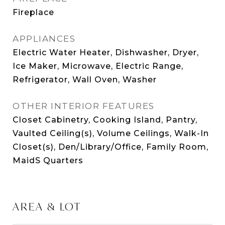
Fireplace
APPLIANCES
Electric Water Heater, Dishwasher, Dryer,
Ice Maker, Microwave, Electric Range,
Refrigerator, Wall Oven, Washer
OTHER INTERIOR FEATURES
Closet Cabinetry, Cooking Island, Pantry,
Vaulted Ceiling(s), Volume Ceilings, Walk-In
Closet(s), Den/Library/Office, Family Room,
MaidS Quarters
AREA & LOT