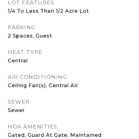
LOT FEATURES
1/4 To Less Than 1/2 Acre Lot
PARKING
2 Spaces, Guest
HEAT TYPE
Central
AIR CONDITIONING
Ceiling Fan(s), Central Air
SEWER
Sewer
HOA AMENITIES
Gated, Guard At Gate, Maintained