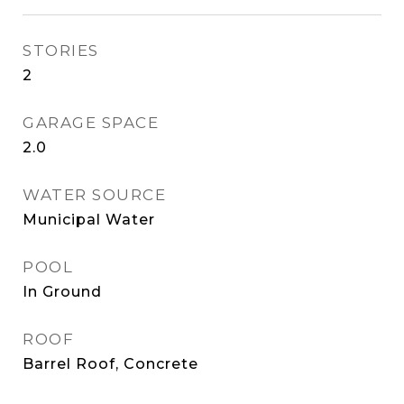
STORIES
2
GARAGE SPACE
2.0
WATER SOURCE
Municipal Water
POOL
In Ground
ROOF
Barrel Roof, Concrete