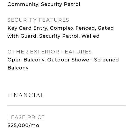
Community, Security Patrol
SECURITY FEATURES
Key Card Entry, Complex Fenced, Gated
with Guard, Security Patrol, Walled
OTHER EXTERIOR FEATURES
Open Balcony, Outdoor Shower, Screened
Balcony
FINANCIAL
LEASE PRICE
$25,000/mo