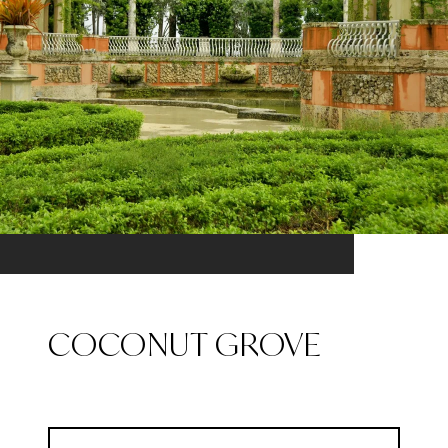
COCONUT GROVE