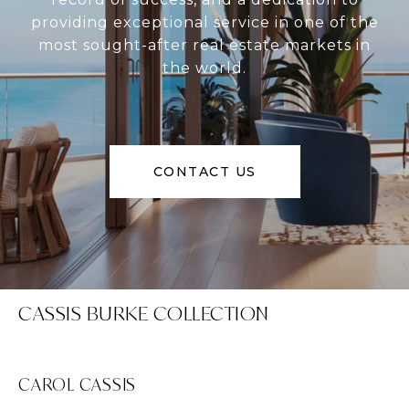
providing exceptional service in one of the
most sought-after real estate markets in
the world.
CONTACT US
CASSIS BURKE COLLECTION
CAROL CASSIS