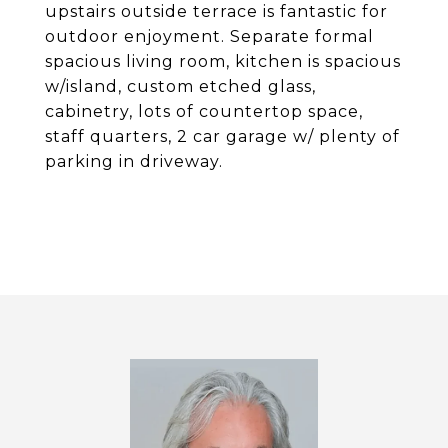
upstairs outside terrace is fantastic for
outdoor enjoyment. Separate formal
spacious living room, kitchen is spacious
w/island, custom etched glass,
cabinetry, lots of countertop space,
staff quarters, 2 car garage w/ plenty of
parking in driveway.