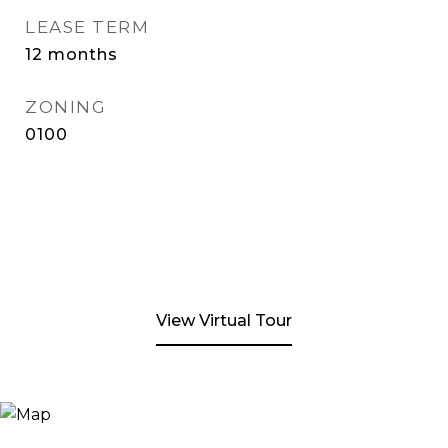
LEASE TERM
12 months
ZONING
0100
View Virtual Tour