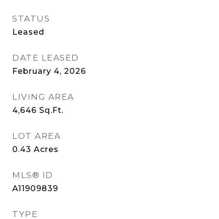
STATUS
Leased
DATE LEASED
February 4, 2026
LIVING AREA
4,646
Sq.Ft.
LOT AREA
0.43
Acres
MLS® ID
A11909839
TYPE