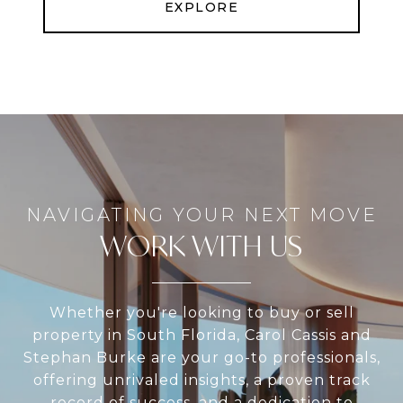
EXPLORE
WORK WITH US
Whether you're looking to buy or sell
property in South Florida, Carol Cassis and
Stephan Burke are your go-to professionals,
offering unrivaled insights, a proven track
record of success, and a dedication to