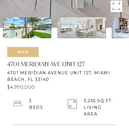
SOLD
4701 MERIDIAN AVE UNIT 127
4701 MERIDIAN AVENUE UNIT 127, MIAMI
BEACH, FL 33140
$4,990,000
3
3,265 SQ.FT.
LIVING