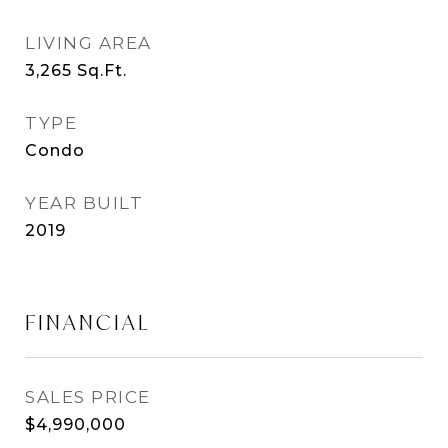
LIVING AREA
3,265
Sq.Ft.
TYPE
Condo
YEAR BUILT
2019
FINANCIAL
SALES PRICE
$4,990,000