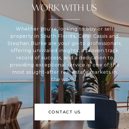
WORK WITH US
Whether you're looking to buy or sell
property in South Florida, Carol Cassis and
Stephan Burke are your go-to professionals,
offering unrivaled insights, a proven track
record of success, and a dedication to
providing exceptional service in one of the
most sought-after real estate markets in
the world.
CONTACT US