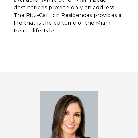
destinations provide only an address,
The Ritz-Carlton Residences provides a
life that is the epitome of the Miami
Beach lifestyle.