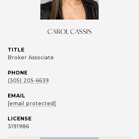
CAROL CASSIS
TITLE
Broker Associate
PHONE
(305) 205-6639
EMAIL
[email protected]
3191986