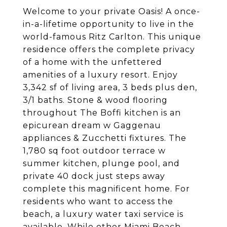
Welcome to your private Oasis! A once-
in-a-lifetime opportunity to live in the
world-famous Ritz Carlton. This unique
residence offers the complete privacy
of a home with the unfettered
amenities of a luxury resort. Enjoy
3,342 sf of living area, 3 beds plus den,
3/1 baths. Stone & wood flooring
throughout The Boffi kitchen is an
epicurean dream w Gaggenau
appliances & Zucchetti fixtures. The
1,780 sq foot outdoor terrace w
summer kitchen, plunge pool, and
private 40 dock just steps away
complete this magnificent home. For
residents who want to access the
beach, a luxury water taxi service is
available. While other Miami Beach