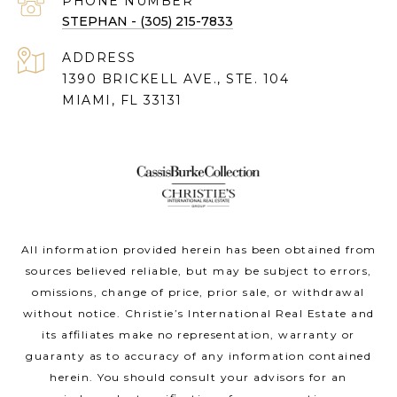
PHONE NUMBER
STEPHAN - (305) 215-7833
ADDRESS
1390 BRICKELL AVE., STE. 104
MIAMI, FL 33131
All information provided herein has been obtained from
sources believed reliable, but may be subject to errors,
omissions, change of price, prior sale, or withdrawal
without notice. Christie’s International Real Estate and
its affiliates make no representation, warranty or
guaranty as to accuracy of any information contained
herein. You should consult your advisors for an