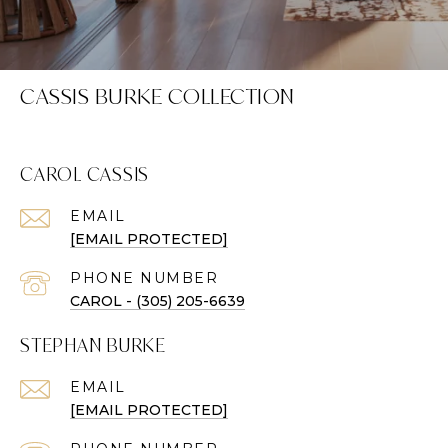
CASSIS BURKE COLLECTION
CAROL CASSIS
EMAIL
[EMAIL PROTECTED]
PHONE NUMBER
CAROL - (305) 205-6639
STEPHAN BURKE
EMAIL
[EMAIL PROTECTED]