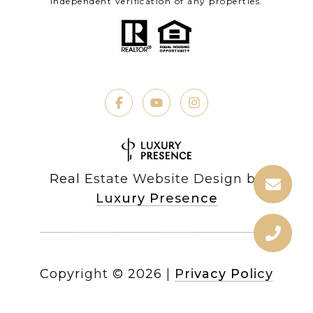
independent verification of any properties.
Real Estate Website Design by
Luxury Presence
Copyright ©
2026
|
Privacy Policy