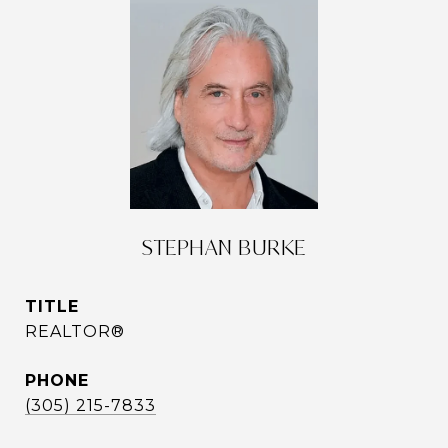
STEPHAN BURKE
TITLE
REALTOR®
PHONE
(305) 215-7833