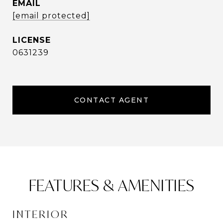
EMAIL
[email protected]
0631239
CONTACT AGENT
FEATURES & AMENITIES
INTERIOR