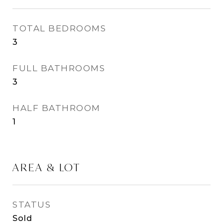
TOTAL BEDROOMS
3
FULL BATHROOMS
3
HALF BATHROOM
1
AREA & LOT
STATUS
Sold