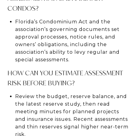
CONDOS?
Florida’s Condominium Act and the
association’s governing documents set
approval processes, notice rules, and
owners’ obligations, including the
association’s ability to levy regular and
special assessments.
HOW CAN YOU ESTIMATE ASSESSMENT
RISK BEFORE BUYING?
Review the budget, reserve balance, and
the latest reserve study, then read
meeting minutes for planned projects
and insurance issues. Recent assessments
and thin reserves signal higher near-term
risk.