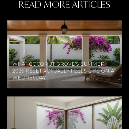
READ MORE ARTICLES
WHAT COCONUT GROVE'S SUMMER
2026 RESET ACTUALLY FEELS LIKE ON A
WEDNESDAY