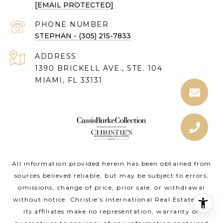
[EMAIL PROTECTED]
PHONE NUMBER
STEPHAN - (305) 215-7833
ADDRESS
1390 BRICKELL AVE., STE. 104
MIAMI, FL 33131
All information provided herein has been obtained from
sources believed reliable, but may be subject to errors,
omissions, change of price, prior sale, or withdrawal
without notice. Christie’s International Real Estate and
its affiliates make no representation, warranty or