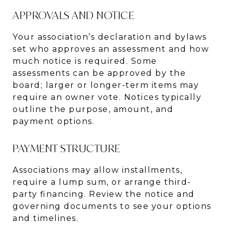
APPROVALS AND NOTICE
Your association’s declaration and bylaws
set who approves an assessment and how
much notice is required. Some
assessments can be approved by the
board; larger or longer-term items may
require an owner vote. Notices typically
outline the purpose, amount, and
payment options.
PAYMENT STRUCTURE
Associations may allow installments,
require a lump sum, or arrange third-
party financing. Review the notice and
governing documents to see your options
and timelines.