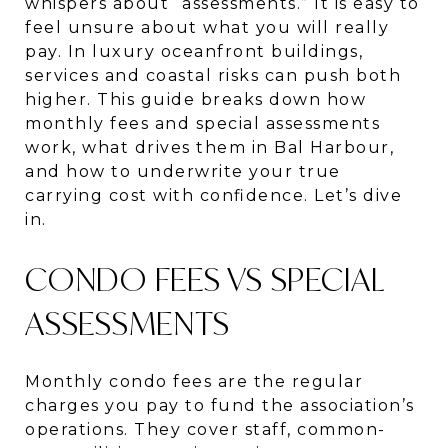
whispers about “assessments.” It is easy to
feel unsure about what you will really
pay. In luxury oceanfront buildings,
services and coastal risks can push both
higher. This guide breaks down how
monthly fees and special assessments
work, what drives them in Bal Harbour,
and how to underwrite your true
carrying cost with confidence. Let’s dive
in.
CONDO FEES VS SPECIAL
ASSESSMENTS
Monthly condo fees are the regular
charges you pay to fund the association’s
operations. They cover staff, common-