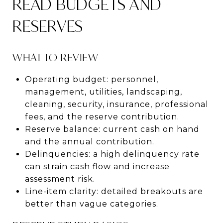
READ BUDGETS AND
RESERVES
WHAT TO REVIEW
Operating budget: personnel,
management, utilities, landscaping,
cleaning, security, insurance, professional
fees, and the reserve contribution.
Reserve balance: current cash on hand
and the annual contribution.
Delinquencies: a high delinquency rate
can strain cash flow and increase
assessment risk.
Line-item clarity: detailed breakouts are
better than vague categories.