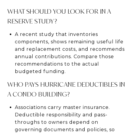
WHAT SHOULD YOU LOOK FOR IN A
RESERVE STUDY?
A recent study that inventories
components, shows remaining useful life
and replacement costs, and recommends
annual contributions. Compare those
recommendations to the actual
budgeted funding.
WHO PAYS HURRICANE DEDUCTIBLES IN
A CONDO BUILDING?
Associations carry master insurance.
Deductible responsibility and pass-
throughs to owners depend on
governing documents and policies, so