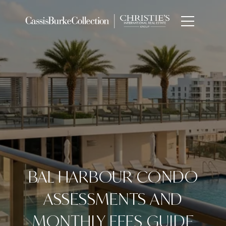
BAL HARBOUR CONDO
ASSESSMENTS AND
MONTHLY FEES GUIDE