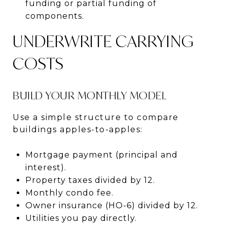
funding or partial funding of
components.
UNDERWRITE CARRYING
COSTS
BUILD YOUR MONTHLY MODEL
Use a simple structure to compare
buildings apples-to-apples:
Mortgage payment (principal and
interest).
Property taxes divided by 12.
Monthly condo fee.
Owner insurance (HO-6) divided by 12.
Utilities you pay directly.