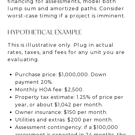
financing for assessments, model both
lump sum and amortized paths. Consider
worst-case timing if a project is imminent.
HYPOTHETICAL EXAMPLE
This is illustrative only. Plug in actual
rates, taxes, and fees for any unit you are
evaluating.
Purchase price: $1,000,000. Down
payment 20%.
Monthly HOA fee: $2,500.
Property tax estimate: 1.25% of price per
year, or about $1,042 per month.
Owner insurance: $150 per month.
Utilities and extras: $200 per month.
Assessment contingency: if a $100,000
assessment is expected in 24 months, the