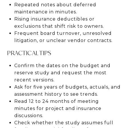
Repeated notes about deferred
maintenance in minutes.
Rising insurance deductibles or
exclusions that shift risk to owners.
Frequent board turnover, unresolved
litigation, or unclear vendor contracts.
PRACTICAL TIPS
Confirm the dates on the budget and
reserve study and request the most
recent versions.
Ask for five years of budgets, actuals, and
assessment history to see trends.
Read 12 to 24 months of meeting
minutes for project and insurance
discussions.
Check whether the study assumes full