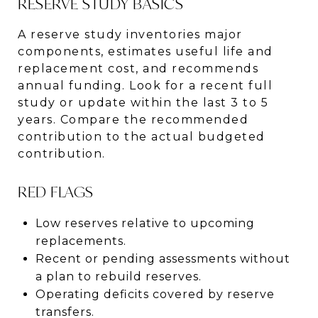
RESERVE STUDY BASICS
A reserve study inventories major
components, estimates useful life and
replacement cost, and recommends
annual funding. Look for a recent full
study or update within the last 3 to 5
years. Compare the recommended
contribution to the actual budgeted
contribution.
RED FLAGS
Low reserves relative to upcoming
replacements.
Recent or pending assessments without
a plan to rebuild reserves.
Operating deficits covered by reserve
transfers.