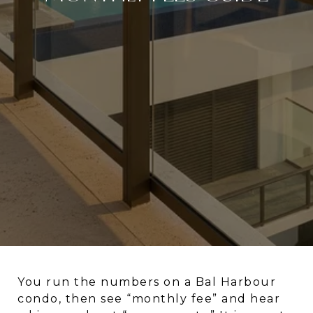
You run the numbers on a Bal Harbour
condo, then see “monthly fee” and hear