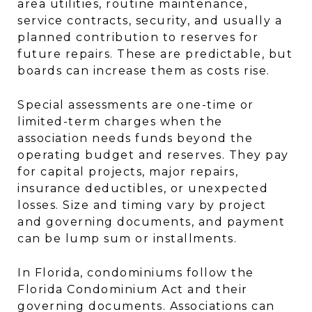
area utilities, routine maintenance,
service contracts, security, and usually a
planned contribution to reserves for
future repairs. These are predictable, but
boards can increase them as costs rise.
Special assessments are one-time or
limited-term charges when the
association needs funds beyond the
operating budget and reserves. They pay
for capital projects, major repairs,
insurance deductibles, or unexpected
losses. Size and timing vary by project
and governing documents, and payment
can be lump sum or installments.
In Florida, condominiums follow the
Florida Condominium Act and their
governing documents. Associations can