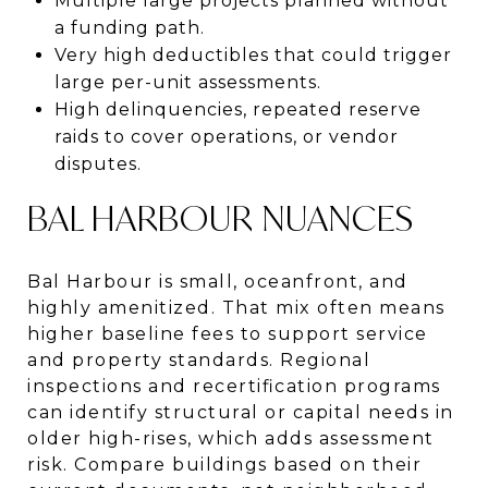
Multiple large projects planned without
a funding path.
Very high deductibles that could trigger
large per-unit assessments.
High delinquencies, repeated reserve
raids to cover operations, or vendor
disputes.
BAL HARBOUR NUANCES
Bal Harbour is small, oceanfront, and
highly amenitized. That mix often means
higher baseline fees to support service
and property standards. Regional
inspections and recertification programs
can identify structural or capital needs in
older high-rises, which adds assessment
risk. Compare buildings based on their