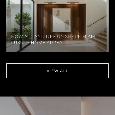
HOW ART AND DESIGN SHAPE MIAMI
LUXURY HOME APPEAL
VIEW ALL