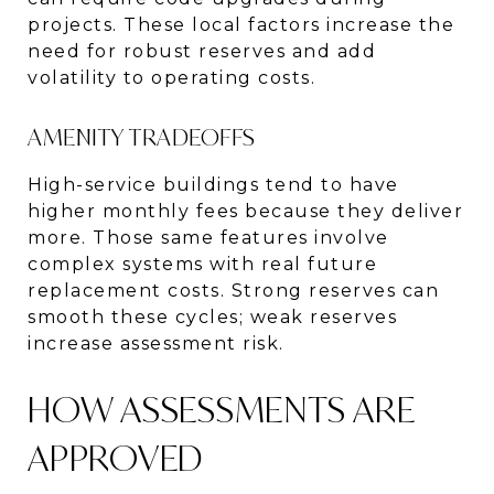
projects. These local factors increase the
need for robust reserves and add
volatility to operating costs.
AMENITY TRADEOFFS
High-service buildings tend to have
higher monthly fees because they deliver
more. Those same features involve
complex systems with real future
replacement costs. Strong reserves can
smooth these cycles; weak reserves
increase assessment risk.
HOW ASSESSMENTS ARE
APPROVED