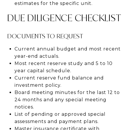
estimates for the specific unit.
DUE DILIGENCE CHECKLIST
DOCUMENTS TO REQUEST
Current annual budget and most recent
year-end actuals.
Most recent reserve study and 5 to 10
year capital schedule.
Current reserve fund balance and
investment policy.
Board meeting minutes for the last 12 to
24 months and any special meeting
notices.
List of pending or approved special
assessments and payment plans.
Master insurance certificate with