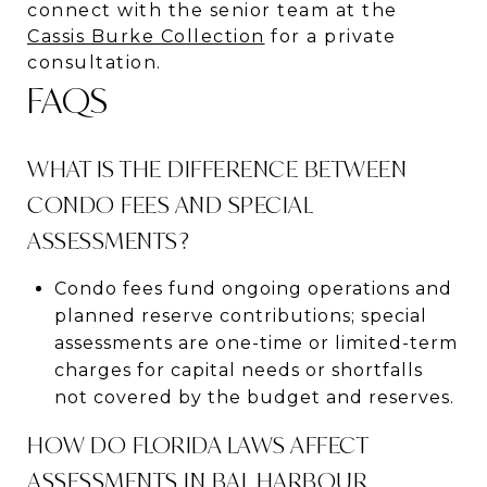
connect with the senior team at the
Cassis Burke Collection
for a private
consultation.
FAQS
WHAT IS THE DIFFERENCE BETWEEN
CONDO FEES AND SPECIAL
ASSESSMENTS?
Condo fees fund ongoing operations and
planned reserve contributions; special
assessments are one-time or limited-term
charges for capital needs or shortfalls
not covered by the budget and reserves.
HOW DO FLORIDA LAWS AFFECT
ASSESSMENTS IN BAL HARBOUR