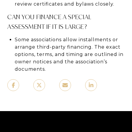
review certificates and bylaws closely.
CAN YOU FINANCE A SPECIAL
ASSESSMENT IF IT IS LARGE?
Some associations allow installments or
arrange third-party financing. The exact
options, terms, and timing are outlined in
owner notices and the association’s
documents.