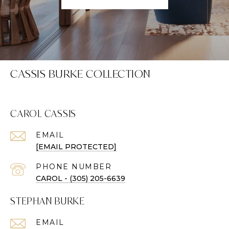
CASSIS BURKE COLLECTION
CAROL CASSIS
EMAIL
[EMAIL PROTECTED]
PHONE NUMBER
CAROL - (305) 205-6639
STEPHAN BURKE
EMAIL