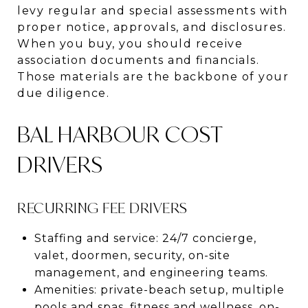
levy regular and special assessments with
proper notice, approvals, and disclosures.
When you buy, you should receive
association documents and financials.
Those materials are the backbone of your
due diligence.
BAL HARBOUR COST
DRIVERS
RECURRING FEE DRIVERS
Staffing and service: 24/7 concierge,
valet, doormen, security, on-site
management, and engineering teams.
Amenities: private-beach setup, multiple
pools and spas, fitness and wellness, on-