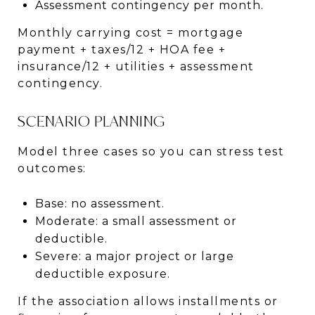
Assessment contingency per month.
Monthly carrying cost = mortgage
payment + taxes/12 + HOA fee +
insurance/12 + utilities + assessment
contingency.
SCENARIO PLANNING
Model three cases so you can stress test
outcomes:
Base: no assessment.
Moderate: a small assessment or
deductible.
Severe: a major project or large
deductible exposure.
If the association allows installments or