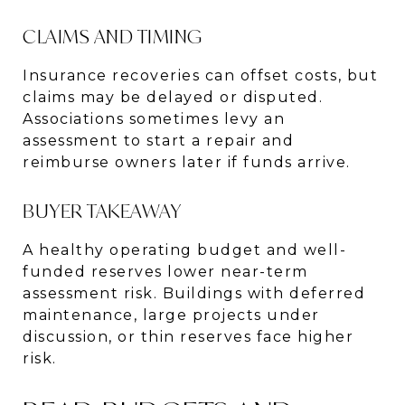
CLAIMS AND TIMING
Insurance recoveries can offset costs, but
claims may be delayed or disputed.
Associations sometimes levy an
assessment to start a repair and
reimburse owners later if funds arrive.
BUYER TAKEAWAY
A healthy operating budget and well-
funded reserves lower near-term
assessment risk. Buildings with deferred
maintenance, large projects under
discussion, or thin reserves face higher
risk.