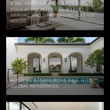
A BAL HARBOUR RESIDENT'S AUGUST:
YOGA AT THE JETTY, A NEW LEVEL-2
ARRIVAL, AND WHAT SPRING ALREADY
HOLDS
ALIGNING A MIAMI HOME BASE WITH
GLOBAL RESIDENCES