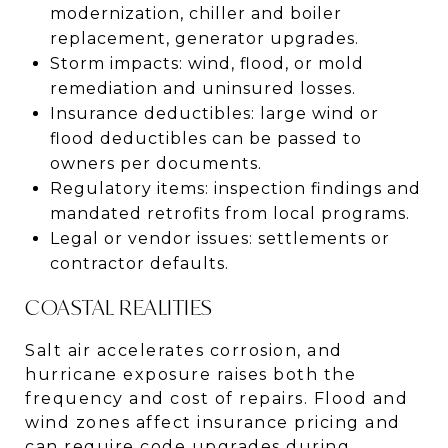
modernization, chiller and boiler
replacement, generator upgrades.
Storm impacts: wind, flood, or mold
remediation and uninsured losses.
Insurance deductibles: large wind or
flood deductibles can be passed to
owners per documents.
Regulatory items: inspection findings and
mandated retrofits from local programs.
Legal or vendor issues: settlements or
contractor defaults.
COASTAL REALITIES
Salt air accelerates corrosion, and
hurricane exposure raises both the
frequency and cost of repairs. Flood and
wind zones affect insurance pricing and
can require code upgrades during