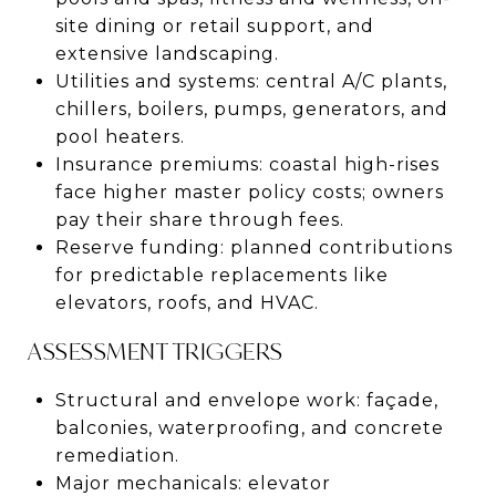
site dining or retail support, and
extensive landscaping.
Utilities and systems: central A/C plants,
chillers, boilers, pumps, generators, and
pool heaters.
Insurance premiums: coastal high-rises
face higher master policy costs; owners
pay their share through fees.
Reserve funding: planned contributions
for predictable replacements like
elevators, roofs, and HVAC.
ASSESSMENT TRIGGERS
Structural and envelope work: façade,
balconies, waterproofing, and concrete
remediation.
Major mechanicals: elevator