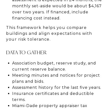
monthly set-aside would be about $4,167
over two years. If financed, include
financing cost instead.
This framework helps you compare
buildings and align expectations with
your risk tolerance.
DATA TO GATHER
Association budget, reserve study, and
current reserve balance.
Meeting minutes and notices for project
plans and bids.
Assessment history for the last five years.
Insurance certificates and deductible
terms.
Miami-Dade property appraiser tax