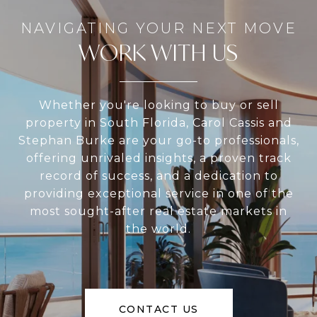
WORK WITH US
Whether you're looking to buy or sell
property in South Florida, Carol Cassis and
Stephan Burke are your go-to professionals,
offering unrivaled insights, a proven track
record of success, and a dedication to
providing exceptional service in one of the
most sought-after real estate markets in
the world.
CONTACT US