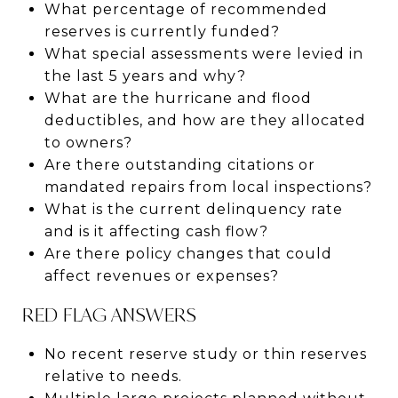
What percentage of recommended
reserves is currently funded?
What special assessments were levied in
the last 5 years and why?
What are the hurricane and flood
deductibles, and how are they allocated
to owners?
Are there outstanding citations or
mandated repairs from local inspections?
What is the current delinquency rate
and is it affecting cash flow?
Are there policy changes that could
affect revenues or expenses?
RED FLAG ANSWERS
No recent reserve study or thin reserves
relative to needs.