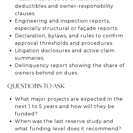
deductibles and owner-responsibility
clauses.
Engineering and inspection reports,
especially structural or façade reports.
Declaration, bylaws, and rules to confirm
approval thresholds and procedures.
Litigation disclosures and active claim
summaries.
Delinquency report showing the share of
owners behind on dues.
QUESTIONS TO ASK
What major projects are expected in the
next 1 to 5 years and how will they be
funded?
When was the last reserve study and
what funding level does it recommend?