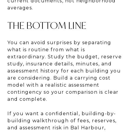
current documents, not neighborhood
averages.
THE BOTTOM LINE
You can avoid surprises by separating
what is routine from what is
extraordinary. Study the budget, reserve
study, insurance details, minutes, and
assessment history for each building you
are considering. Build a carrying cost
model with a realistic assessment
contingency so your comparison is clear
and complete.
If you want a confidential, building-by-
building walkthrough of fees, reserves,
and assessment risk in Bal Harbour,