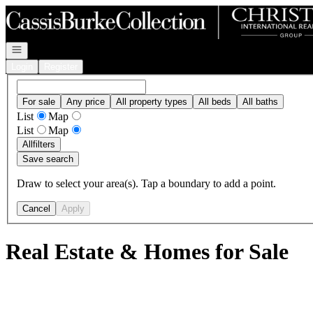
Go to: Homepage
Open navigation
Login
Register
For sale
Any price
All property types
All beds
All baths
List
Map
List
Map
All
filters
Save search
Draw to select your area(s). Tap a boundary to add a point.
Cancel
Apply
Real Estate & Homes for Sale