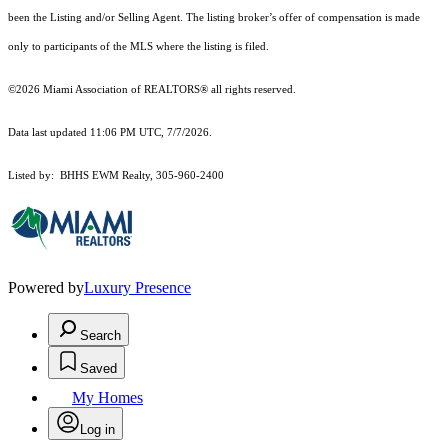
been the Listing and/or Selling Agent. The listing broker’s offer of compensation is made
only to participants of the MLS where the listing is filed.
©2026 Miami Association of REALTORS® all rights reserved.
Data last updated 11:06 PM UTC, 7/7/2026.
Listed by: BHHS EWM Realty, 305-960-2400
Powered by
Luxury Presence
Search
Saved
My Homes
Log in