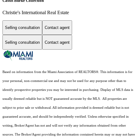
Cassis Burke Collection
Christie's International Real Estate
Selling consultation
Contact agent
Selling consultation
Contact agent
Based on information from the Miami Association of REALTORS
®
. This information is for
your personal, non-commercial use and may not be used for any purpose other than to
identify prospective properties you may be interested in purchasing. Display of MLS data is
usually deemed reliable but is NOT guaranteed accurate by the MLS. All properties are
subject to prior sale or withdrawal. All information provided is deemed reliable but is not
guaranteed accurate, and should be independently verified. Unless otherwise specified in
writing, Broker/Agent has not and will not verify any information obtained from other
sources. The Broker/Agent providing the information contained herein may or may not have