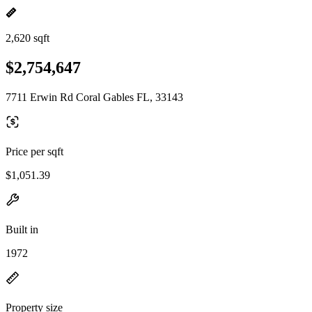
2,620 sqft
$2,754,647
7711 Erwin Rd Coral Gables FL, 33143
Price per sqft
$1,051.39
Built in
1972
Property size