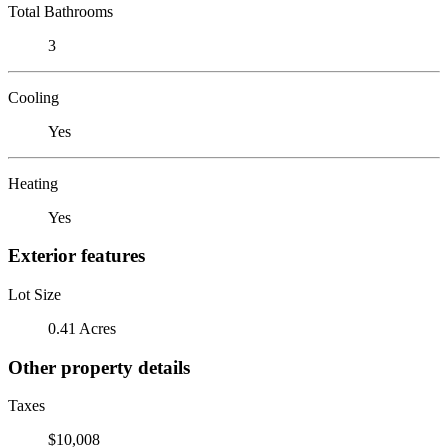
Total Bathrooms
3
Cooling
Yes
Heating
Yes
Exterior features
Lot Size
0.41 Acres
Other property details
Taxes
$10,008