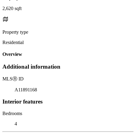
2,620 sqft
Property type
Residential
Overview
Additional information
MLS
Ⓡ
ID
A11891168
Interior features
Bedrooms
4