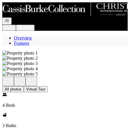
Go to: Homepage
Open navigation
Login
Register
Overview
Features
All photos
Virtual Tour
4 Beds
3 Baths