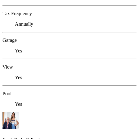
Tax Frequency
Annually
Garage
Yes
View
Yes
Pool
Yes