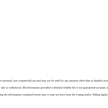
our personal, non-commercial use and may not be used for any purpose other than to identify pros
 sale or withdrawal. All information provided is deemed reliable but is not guaranteed accurate, 
ng the information contained herein may or may not have been the Listing and/or Selling Agent. 