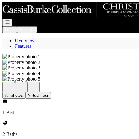
Go to: Homepage
Open navigation
Login
Register
Overview
Features
All photos
Virtual Tour
1 Bed
2 Baths