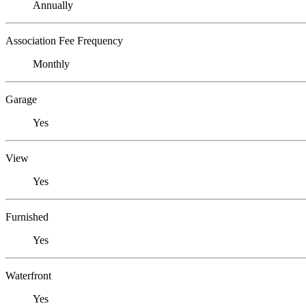
Annually
Association Fee Frequency
Monthly
Garage
Yes
View
Yes
Furnished
Yes
Waterfront
Yes