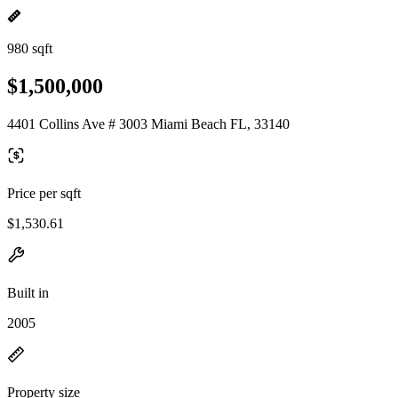
980 sqft
$1,500,000
4401 Collins Ave # 3003 Miami Beach FL, 33140
Price per sqft
$1,530.61
Built in
2005
Property size