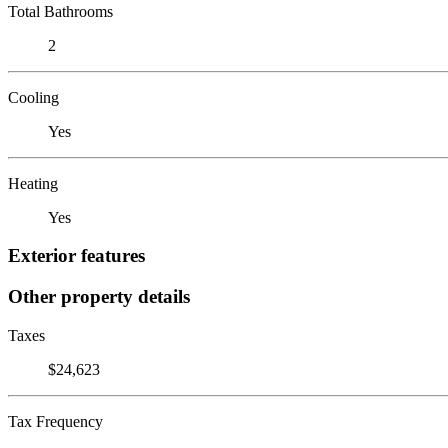
Total Bathrooms
2
Cooling
Yes
Heating
Yes
Exterior features
Other property details
Taxes
$24,623
Tax Frequency