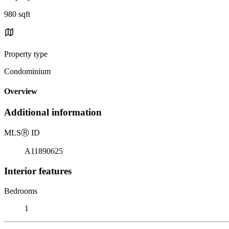
980 sqft
Property type
Condominium
Overview
Additional information
MLS
Ⓡ
ID
A11890625
Interior features
Bedrooms
1