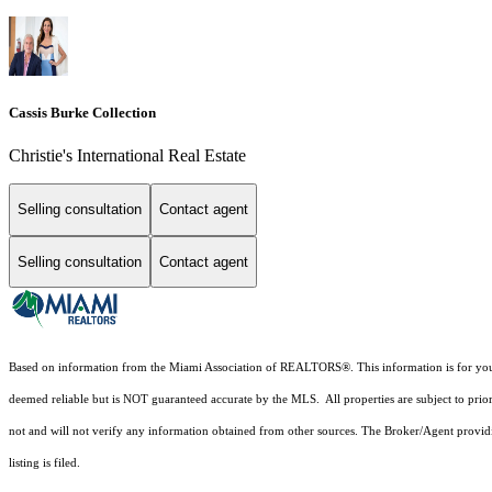
Cassis Burke Collection
Christie's International Real Estate
Selling consultation
Contact agent
Selling consultation
Contact agent
Based on information from the Miami Association of REALTORS
®
. This information is for y
deemed reliable but is NOT guaranteed accurate by the MLS. All properties are subject to prior
not and will not verify any information obtained from other sources. The Broker/Agent providi
listing is filed.