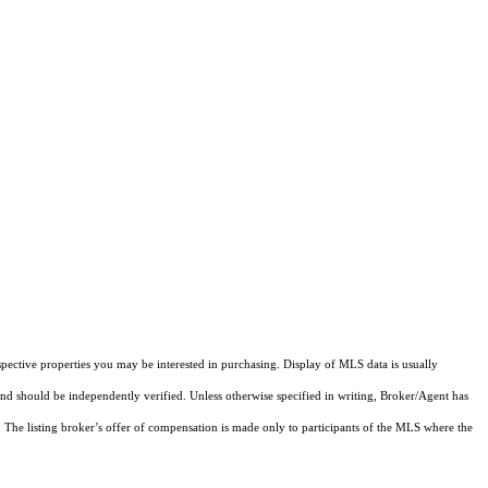
pective properties you may be interested in purchasing. Display of MLS data is usually
and should be independently verified. Unless otherwise specified in writing, Broker/Agent has
The listing broker’s offer of compensation is made only to participants of the MLS where the