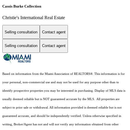
Cassis Burke Collection
Christie's International Real Estate
Selling consultation
Contact agent
Selling consultation
Contact agent
Based on information from the Miami Association of REALTORS
®
. This information is for
your personal, non-commercial use and may not be used for any purpose other than to
identify prospective properties you may be interested in purchasing. Display of MLS data is
usually deemed reliable but is NOT guaranteed accurate by the MLS. All properties are
subject to prior sale or withdrawal. All information provided is deemed reliable but is not
guaranteed accurate, and should be independently verified. Unless otherwise specified in
writing, Broker/Agent has not and will not verify any information obtained from other