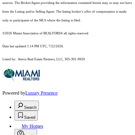
sources. The Broker/Agent providing the information contained herein may or may not have
been the Listing and/or Selling Agent. The listing broker’s offer of compensation is made
only to participants of the MLS where the listing is filed.
©2026 Miami Association of REALTORS® all rights reserved.
Data last updated 1:14 PM UTC, 7/22/2026.
Listed by: Aterra Real Estate Partners, LLC, 305-301-9920
Powered by
Luxury Presence
Search
Saved
My Homes