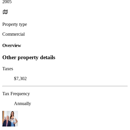
2005
Property type
Commercial
Overview
Other property details
Taxes
$7,302
Tax Frequency
Annually