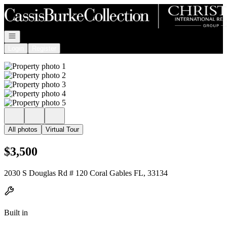
Go to: Homepage
Open navigation
Login
Register
All photos
Virtual Tour
$3,500
2030 S Douglas Rd # 120 Coral Gables FL, 33134
Built in