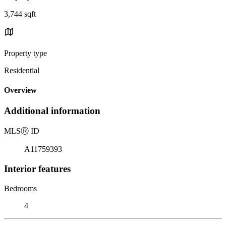
3,744 sqft
Property type
Residential
Overview
Additional information
MLS
Ⓡ
ID
A11759393
Interior features
Bedrooms
4