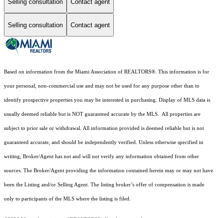
Selling consultation
Contact agent
Selling consultation
Contact agent
Based on information from the Miami Association of REALTORS
®
. This information is for
your personal, non-commercial use and may not be used for any purpose other than to
identify prospective properties you may be interested in purchasing. Display of MLS data is
usually deemed reliable but is NOT guaranteed accurate by the MLS. All properties are
subject to prior sale or withdrawal. All information provided is deemed reliable but is not
guaranteed accurate, and should be independently verified. Unless otherwise specified in
writing, Broker/Agent has not and will not verify any information obtained from other
sources. The Broker/Agent providing the information contained herein may or may not have
been the Listing and/or Selling Agent. The listing broker’s offer of compensation is made
only to participants of the MLS where the listing is filed.