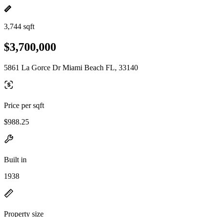
3,744 sqft
$3,700,000
5861 La Gorce Dr Miami Beach FL, 33140
Price per sqft
$988.25
Built in
1938
Property size