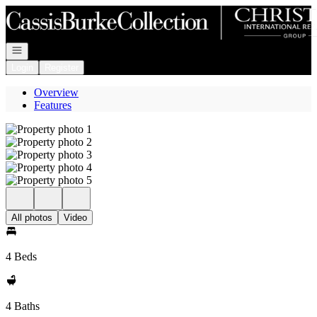
Go to: Homepage
Open navigation
Login
Register
Overview
Features
All photos
Video
4 Beds
4 Baths