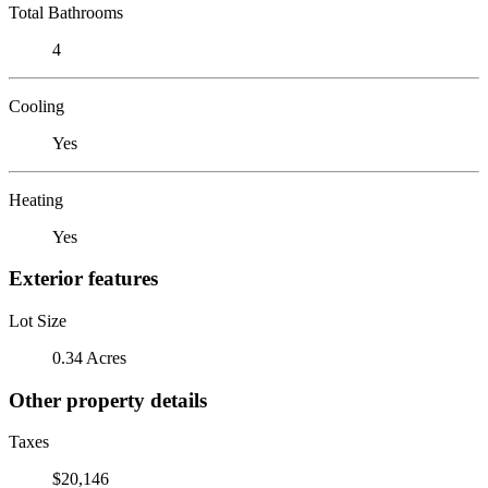
Total Bathrooms
4
Cooling
Yes
Heating
Yes
Exterior features
Lot Size
0.34 Acres
Other property details
Taxes
$20,146