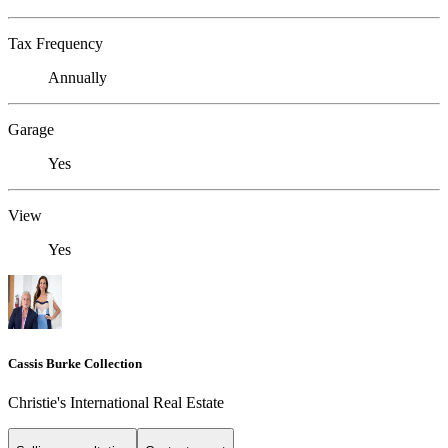
Tax Frequency
Annually
Garage
Yes
View
Yes
Cassis Burke Collection
Christie's International Real Estate