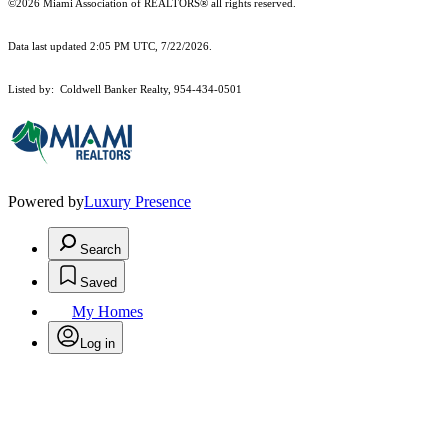
©2026 Miami Association of REALTORS® all rights reserved.
Data last updated 2:05 PM UTC, 7/22/2026.
Listed by: Coldwell Banker Realty, 954-434-0501
Powered by
Luxury Presence
Search
Saved
My Homes
Log in