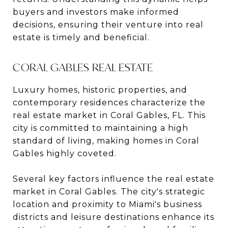
buyers and investors make informed
decisions, ensuring their venture into real
estate is timely and beneficial.
CORAL GABLES REAL ESTATE
Luxury homes, historic properties, and
contemporary residences characterize the
real estate market in Coral Gables, FL. This
city is committed to maintaining a high
standard of living, making homes in Coral
Gables highly coveted.
Several key factors influence the real estate
market in Coral Gables. The city's strategic
location and proximity to Miami's business
districts and leisure destinations enhance its