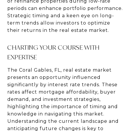
or refinance properties during low-rate
periods can enhance portfolio performance.
Strategic timing and a keen eye on long-
term trends allow investors to optimize
their returns in the real estate market.
CHARTING YOUR COURSE WITH
EXPERTISE
The Coral Gables, FL, real estate market
presents an opportunity influenced
significantly by interest rate trends. These
rates affect mortgage affordability, buyer
demand, and investment strategies,
highlighting the importance of timing and
knowledge in navigating this market.
Understanding the current landscape and
anticipating future changes is key to