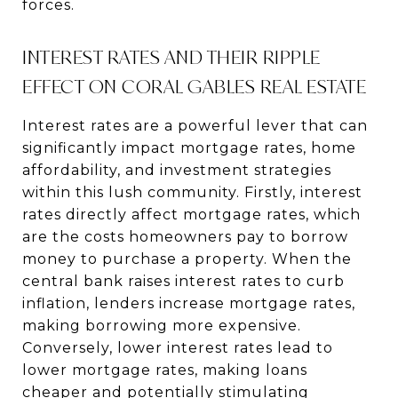
forces.
INTEREST RATES AND THEIR RIPPLE
EFFECT ON CORAL GABLES REAL ESTATE
Interest rates are a powerful lever that can
significantly impact mortgage rates, home
affordability, and investment strategies
within this lush community. Firstly, interest
rates directly affect mortgage rates, which
are the costs homeowners pay to borrow
money to purchase a property. When the
central bank raises interest rates to curb
inflation, lenders increase mortgage rates,
making borrowing more expensive.
Conversely, lower interest rates lead to
lower mortgage rates, making loans
cheaper and potentially stimulating