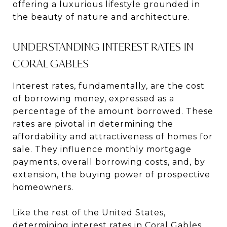
offering a luxurious lifestyle grounded in
the beauty of nature and architecture.
UNDERSTANDING INTEREST RATES IN
CORAL GABLES
Interest rates, fundamentally, are the cost
of borrowing money, expressed as a
percentage of the amount borrowed. These
rates are pivotal in determining the
affordability and attractiveness of homes for
sale. They influence monthly mortgage
payments, overall borrowing costs, and, by
extension, the buying power of prospective
homeowners.
Like the rest of the United States,
determining interest rates in Coral Gables