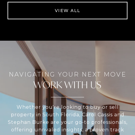
VIEW ALL
WORK WITH US
Whether you're looking to buy or sell
property in South Florida, Carol Cassis and
Stephan Burke are your go-to professionals,
offering unrivaled insights, a proven track