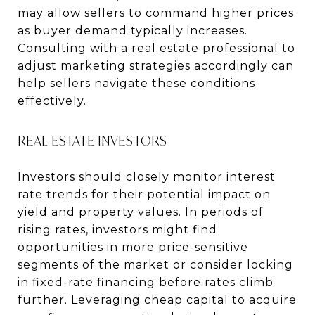
may allow sellers to command higher prices
as buyer demand typically increases.
Consulting with a real estate professional to
adjust marketing strategies accordingly can
help sellers navigate these conditions
effectively.
REAL ESTATE INVESTORS
Investors should closely monitor interest
rate trends for their potential impact on
yield and property values. In periods of
rising rates, investors might find
opportunities in more price-sensitive
segments of the market or consider locking
in fixed-rate financing before rates climb
further. Leveraging cheap capital to acquire