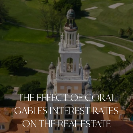
THE EFFECT OF CORAL
GABLES INTEREST RATES
ON THE REAL ESTATE