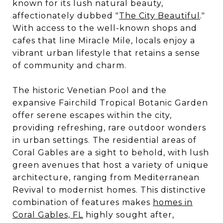
known for its lush natural beauty,
affectionately dubbed "
The City Beautiful
."
With access to the well-known shops and
cafes that line Miracle Mile, locals enjoy a
vibrant urban lifestyle that retains a sense
of community and charm.
The historic Venetian Pool and the
expansive Fairchild Tropical Botanic Garden
offer serene escapes within the city,
providing refreshing, rare outdoor wonders
in urban settings. The residential areas of
Coral Gables are a sight to behold, with lush
green avenues that host a variety of unique
architecture, ranging from Mediterranean
Revival to modernist homes. This distinctive
combination of features makes
homes in
Coral Gables, FL
highly sought after,