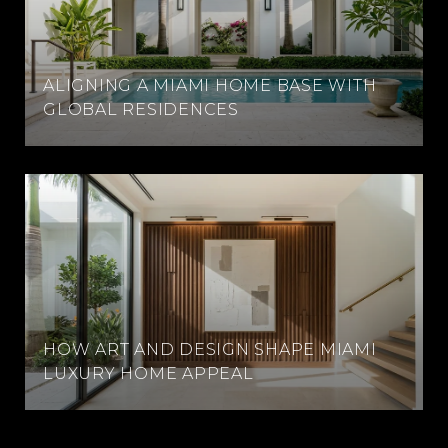
ALIGNING A MIAMI HOME BASE WITH
GLOBAL RESIDENCES
HOW ART AND DESIGN SHAPE MIAMI
LUXURY HOME APPEAL