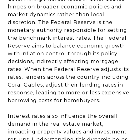
hinges on broader economic policies and
market dynamics rather than local
discretion. The Federal Reserve is the
monetary authority responsible for setting
the benchmark interest rates. The Federal
Reserve aims to balance economic growth
with inflation control through its policy
decisions, indirectly affecting mortgage
rates. When the Federal Reserve adjusts its
rates, lenders across the country, including
Coral Gables, adjust their lending rates in
response, leading to more or less expensive
borrowing costs for homebuyers.
Interest rates also influence the overall
demand in the real estate market,
impacting property values and investment
returns. Understanding this dynamic helps