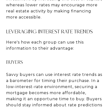
whereas lower rates may encourage more
real estate activity by making financing
more accessible.
LEVERAGING INTEREST RATE TRENDS
Here's how each group can use this
information to their advantage:
BUYERS
Savvy buyers can use interest rate trends as
a barometer for timing their purchase. In a
low-interest-rate environment, securing a
mortgage becomes more affordable,
making it an opportune time to buy. Buyers
should stay informed about rate predictions