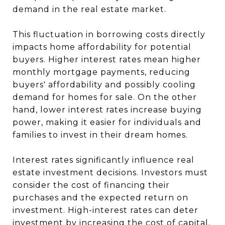
demand in the real estate market.
This fluctuation in borrowing costs directly
impacts home affordability for potential
buyers. Higher interest rates mean higher
monthly mortgage payments, reducing
buyers' affordability and possibly cooling
demand for homes for sale. On the other
hand, lower interest rates increase buying
power, making it easier for individuals and
families to invest in their dream homes.
Interest rates significantly influence real
estate investment decisions. Investors must
consider the cost of financing their
purchases and the expected return on
investment. High-interest rates can deter
investment by increasing the cost of capital,