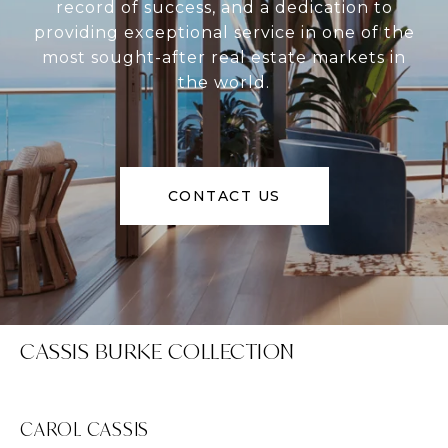
record of success, and a dedication to
providing exceptional service in one of the
most sought-after real estate markets in
the world.
CONTACT US
CASSIS BURKE COLLECTION
CAROL CASSIS