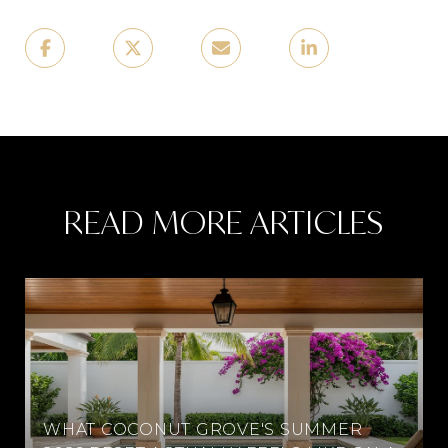
READ MORE ARTICLES
WHAT COCONUT GROVE'S SUMMER