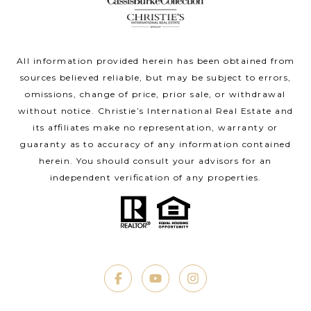
All information provided herein has been obtained from
sources believed reliable, but may be subject to errors,
omissions, change of price, prior sale, or withdrawal
without notice. Christie’s International Real Estate and
its affiliates make no representation, warranty or
guaranty as to accuracy of any information contained
herein. You should consult your advisors for an
independent verification of any properties.