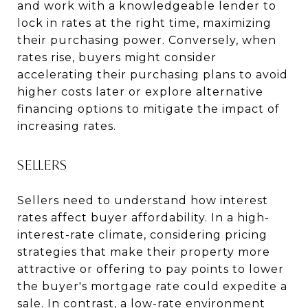
and work with a knowledgeable lender to
lock in rates at the right time, maximizing
their purchasing power. Conversely, when
rates rise, buyers might consider
accelerating their purchasing plans to avoid
higher costs later or explore alternative
financing options to mitigate the impact of
increasing rates.
SELLERS
Sellers need to understand how interest
rates affect buyer affordability. In a high-
interest-rate climate, considering pricing
strategies that make their property more
attractive or offering to pay points to lower
the buyer's mortgage rate could expedite a
sale. In contrast, a low-rate environment