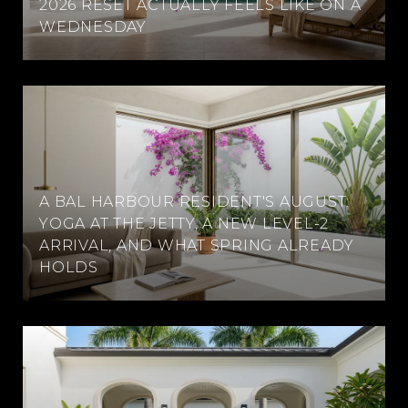
2026 RESET ACTUALLY FEELS LIKE ON A
WEDNESDAY
A BAL HARBOUR RESIDENT'S AUGUST:
YOGA AT THE JETTY, A NEW LEVEL-2
ARRIVAL, AND WHAT SPRING ALREADY
HOLDS