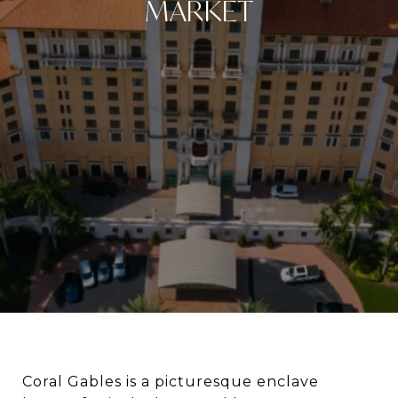
MARKET
Coral Gables is a picturesque enclave