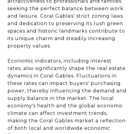
attractiveness to professionals and families
seeking the perfect balance between work
and leisure. Coral Gables' strict zoning laws
and dedication to preserving its lush green
spaces and historic landmarks contribute to
its unique charm and steadily increasing
property values.
Economic indicators, including interest
rates, also significantly shape the real estate
dynamics in Coral Gables. Fluctuations in
these rates can impact buyers' purchasing
power, thereby influencing the demand and
supply balance in the market. The local
economy's health and the global economic
climate can affect investment trends,
making the Coral Gables market a reflection
of both local and worldwide economic