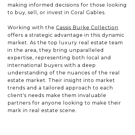
making informed decisions for those looking
to buy, sell, or invest in Coral Gables.
Working with the
Cassis Burke Collection
offers a strategic advantage in this dynamic
market. As the top luxury real estate team
in the area, they bring unparalleled
expertise, representing both local and
international buyers with a deep
understanding of the nuances of the real
estate market. Their insight into market
trends and a tailored approach to each
client's needs make them invaluable
partners for anyone looking to make their
mark in real estate scene.