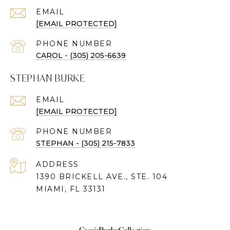
EMAIL
[EMAIL PROTECTED]
PHONE NUMBER
CAROL - (305) 205-6639
STEPHAN BURKE
EMAIL
[EMAIL PROTECTED]
PHONE NUMBER
STEPHAN - (305) 215-7833
ADDRESS
1390 BRICKELL AVE., STE. 104
MIAMI, FL 33131