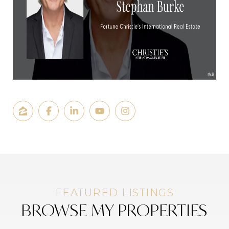
BROWSE MY PROPERTIES