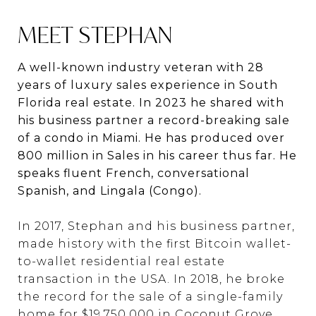
MEET STEPHAN
A well-known industry veteran with 28
years of luxury sales experience in South
Florida real estate. In 2023 he shared with
his business partner a record-breaking sale
of a condo in Miami. He has produced over
800 million in Sales in his career thus far. He
speaks fluent French, conversational
Spanish, and Lingala (Congo).
In 2017, Stephan and his business partner,
made history with the first Bitcoin wallet-
to-wallet residential real estate
transaction in the USA. In 2018, he broke
the record for the sale of a single-family
home for $19,750,000 in Coconut Grove.