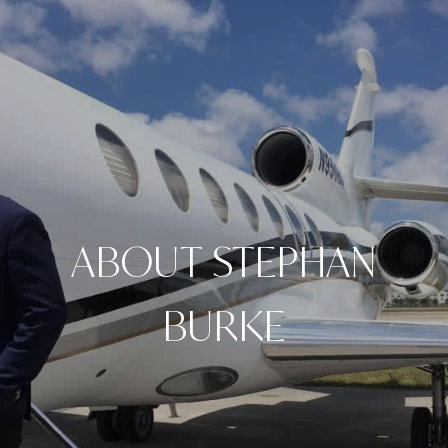
ABOUT STEPHAN
BURKE