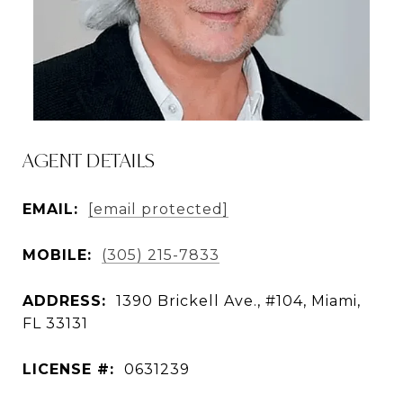
AGENT DETAILS
EMAIL:
[email protected]
MOBILE:
(305) 215-7833
ADDRESS:
1390 Brickell Ave., #104, Miami,
FL 33131
LICENSE #:
0631239