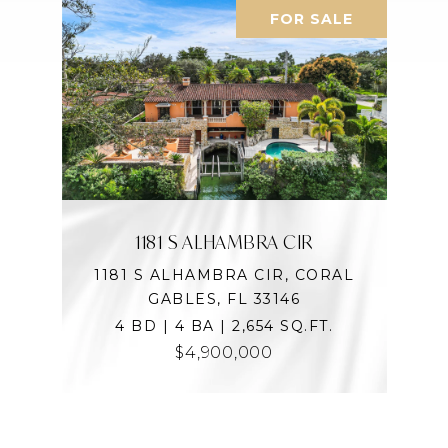
FOR SALE
1181 S ALHAMBRA CIR
1181 S ALHAMBRA CIR, CORAL
GABLES, FL 33146
4 BD | 4 BA | 2,654 SQ.FT.
$4,900,000