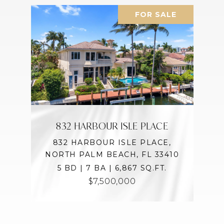
FOR SALE
832 HARBOUR ISLE PLACE
832 HARBOUR ISLE PLACE,
NORTH PALM BEACH, FL 33410
5 BD | 7 BA | 6,867 SQ.FT.
$7,500,000