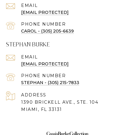
EMAIL
[EMAIL PROTECTED]
PHONE NUMBER
CAROL - (305) 205-6639
STEPHAN BURKE
EMAIL
[EMAIL PROTECTED]
PHONE NUMBER
STEPHAN - (305) 215-7833
ADDRESS
1390 BRICKELL AVE., STE. 104
MIAMI, FL 33131