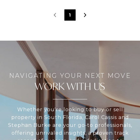
1
WORK WITH US
Whether you're looking to buy or sell
property in South Florida, Carol Cassis and
Stephan Burke are your go-to professionals,
offering unrivaled insights, a proven track