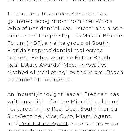
Throughout his career, Stephan has
garnered recognition from the “Who’s
Who of Residential Real Estate” and also a
member of the prestigious Master Brokers
Forum (MBF), an elite group of South
Florida’s top residential real estate
brokers. He has won the Better Beach
Real Estate Awards’ “Most Innovative
Method of Marketing” by the Miami Beach
Chamber of Commerce.
An industry thought leader, Stephan has
written articles for the Miami Herald and
Featured in The Real Deal, South Florida
Sun-Sentinel, Vice, Curb, Miami Agent,
and
Real Estate Agent
. Stephan grew up
among the wine vineyards in Bordeaux,