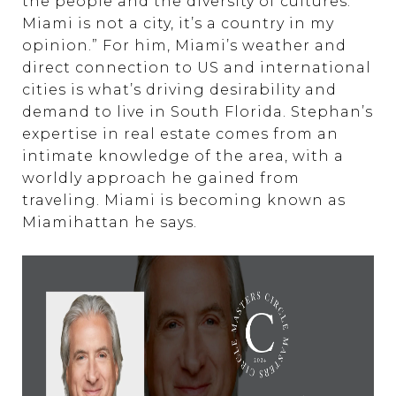
the people and the diversity of cultures.
Miami is not a city, it’s a country in my
opinion.” For him, Miami’s weather and
direct connection to US and international
cities is what’s driving desirability and
demand to live in South Florida. Stephan’s
expertise in real estate comes from an
intimate knowledge of the area, with a
worldly approach he gained from
traveling. Miami is becoming known as
Miamihattan he says.