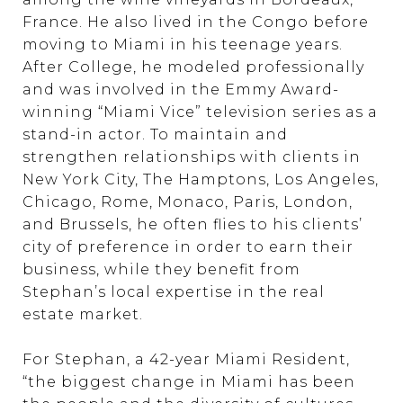
France. He also lived in the Congo before
moving to Miami in his teenage years.
After College, he modeled professionally
and was involved in the Emmy Award-
winning “Miami Vice” television series as a
stand-in actor. To maintain and
strengthen relationships with clients in
New York City, The Hamptons, Los Angeles,
Chicago, Rome, Monaco, Paris, London,
and Brussels, he often flies to his clients’
city of preference in order to earn their
business, while they benefit from
Stephan’s local expertise in the real
estate market.
For Stephan, a 42-year Miami Resident,
“the biggest change in Miami has been