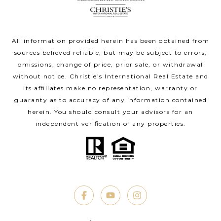
All information provided herein has been obtained from
sources believed reliable, but may be subject to errors,
omissions, change of price, prior sale, or withdrawal
without notice. Christie’s International Real Estate and
its affiliates make no representation, warranty or
guaranty as to accuracy of any information contained
herein. You should consult your advisors for an
independent verification of any properties.