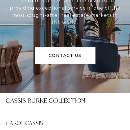
record of success, and a dedication to
providing exceptional service in one of the
most sought-after real estate markets in
the world.
CONTACT US
CASSIS BURKE COLLECTION
CAROL CASSIS